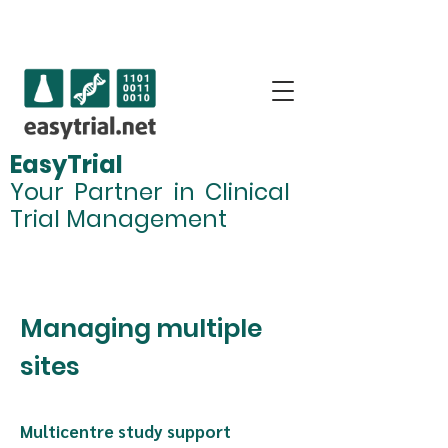
Why EasyTrial.net?
EasyTrial
Your Partner in Clinical
Trial Management
Managing multiple sites
Managing multiple
sites
Multicentre study support