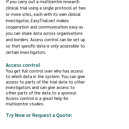
If you carry out a multicentre research
clinical trial using a single protocol at two
or more sites, each with its own clinical
investigator, EasyTrial.net makes
cooperation and communication easy as
you can share data across organisations
and borders. Access control can be set up
so that specific data is only accessible to
certain investigators.
Access control
You get full control over who has access
to which data in the system. You can give
access to parts of the trial data to other
investigators and can give access to
other parts of the data to a sponsor.
Access control is a great help for
multicentre studies.
Try Now or Request a Quote: