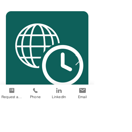
Request a quote
Phone
LinkedIn
Email
24/7 availability